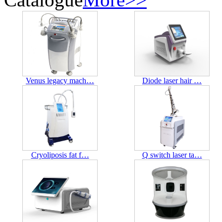
Venus legacy mach…
Diode laser hair …
Cryoliposis fat f…
Q switch laser ta…