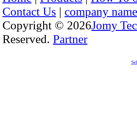
Contact Us
|
company nam
Copyright © 2026
Jomy Tec
Reserved.
Partner
Anti
hifu
lifti
h
Se
frac
rej