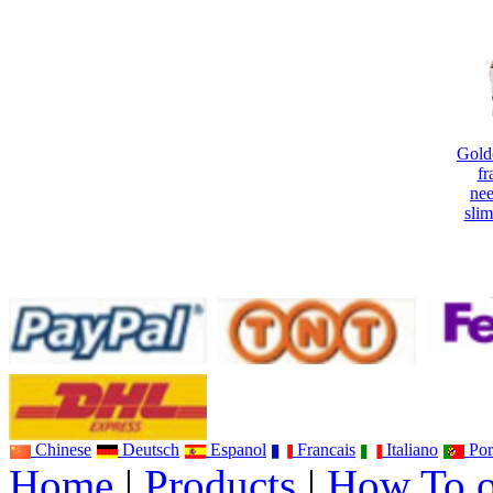
Gold
fr
nee
sli
Ne
In
Ult
Chinese
Deutsch
Espanol
Francais
Italiano
Por
Home
|
Products
|
How To o