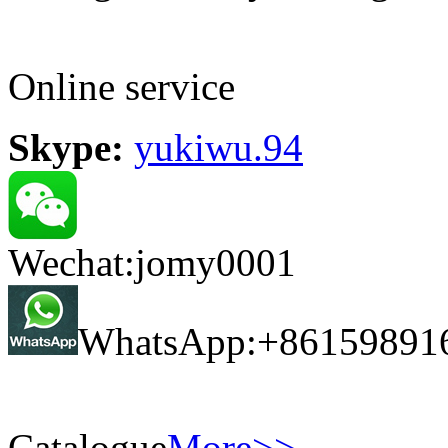
Online service
Skype:
yukiwu.94
Wechat:jomy0001
WhatsApp:+86159891
Catalogue
More>>