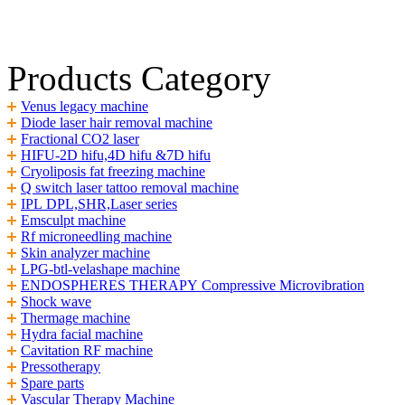
Products Category
Venus legacy machine
Diode laser hair removal machine
Fractional CO2 laser
HIFU-2D hifu,4D hifu &7D hifu
Cryoliposis fat freezing machine
Q switch laser tattoo removal machine
IPL DPL,SHR,Laser series
Emsculpt machine
Rf microneedling machine
Skin analyzer machine
LPG-btl-velashape machine
ENDOSPHERES THERAPY Compressive Microvibration
Shock wave
Thermage machine
Hydra facial machine
Cavitation RF machine
Pressotherapy
Spare parts
Vascular Therapy Machine