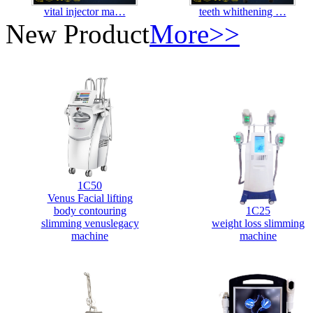
vital injector ma…
teeth whithening …
New Product
More>>
1C50
Venus Facial lifting
body contouring
1C25
slimming venuslegacy
weight loss slimming
machine
machine