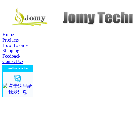
Home
Products
How To order
Shipping
Feedback
Contact Us
contact us
online service
company name