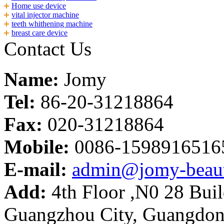
Home use device
vital injector machine
teeth whithening machine
breast care device
Contact Us
Name:
Jomy
Tel:
86-20-31218864
Fax:
020-31218864
Mobile:
0086-1598916516
E-mail:
admin@jomy-beau
Add:
4th Floor ,N0 28 Build
Guangzhou City, Guangdon