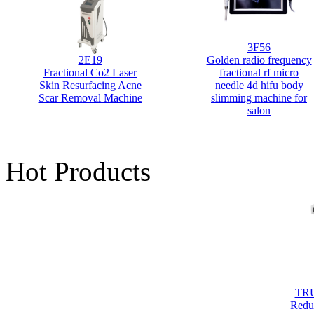
3F56
2E19
Golden radio frequency
Fractional Co2 Laser
fractional rf micro
Skin Resurfacing Acne
needle 4d hifu body
Scar Removal Machine
slimming machine for
salon
Ven
b
slim
Hot Products
TRU
Redu
Scul