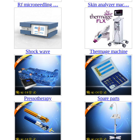
Rf microneedling …
Skin analyzer mac…
Shock wave
Thermage machine
Pressotherapy
Spare parts